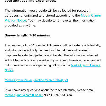
your attitudes and experiences.
The information you provide will be collected for research
purposes, anonimized and stored according to the
Media Cymru
Privacy Notice
. You may decide to remove all the information
provided at any time.
Survey length: 7-10 minutes
This survey is GDPR compliant. Answers will be treated confidentially,
and information will only be used for internal use and research
purposes to establish patterns and trends. The information collected
will not be publicly associated with you or your business. You can find
out more about our data gathering policy via the
Media Cymru Privacy
Notice
.
Media Cymru Privacy Notice (March 2024).pdf
If you have any questions about the research study, please email
media.cymru@cardiff.ac.uk
or call 02922 511434.