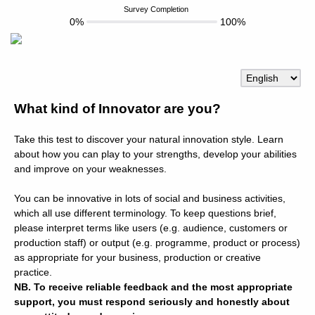
Survey Completion
0%
100%
What kind of Innovator are you?
Take this test to discover your natural innovation style. Learn
about how you can play to your strengths, develop your abilities
and improve on your weaknesses.
You can be innovative in lots of social and business activities,
which all use different terminology. To keep questions brief,
please interpret terms like users (e.g. audience, customers or
production staff) or output (e.g. programme, product or process)
as appropriate for your business, production or creative
practice.
NB. To receive reliable feedback and the most appropriate
support, you must respond seriously and honestly about